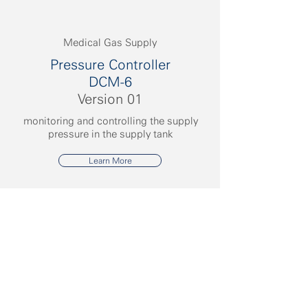
Medical Gas Supply
Pressure Controller
DCM-6
Version 01
monitoring and controlling the supply
pressure in the supply tank
Learn More
CMS Medizinische Anlagen und
Systeme GmbH
Kordelweg 1
54470 Bernkastel-Kues
Germany