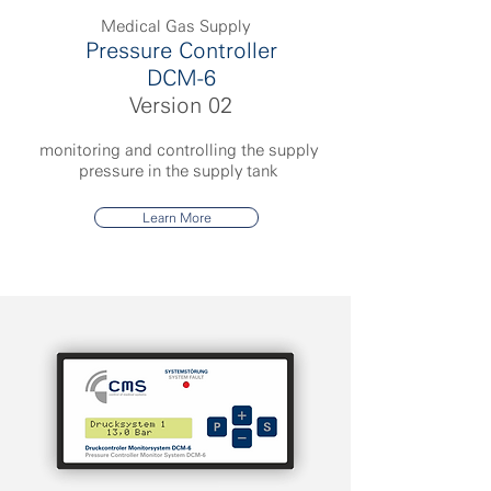
Medical Gas Supply
Pressure Controller
DCM-6
Version 02
monitoring and controlling the supply
pressure in the supply tank
Learn More