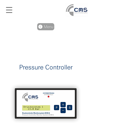
Pressure Controller